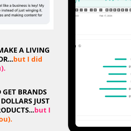
MAKE A LIVING
R...
but I did
).
D GET BRANDS
 DOLLARS JUST
ODUCTS...
but I
ou).