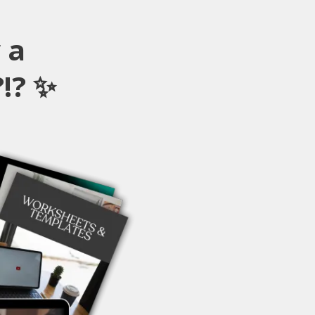
 a
!? ✨