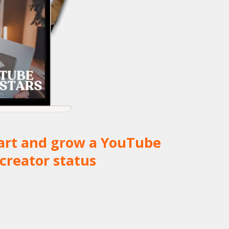
start and grow a YouTube
creator status