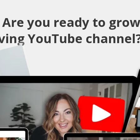
✨
Are you ready to grow
iving YouTube channel?