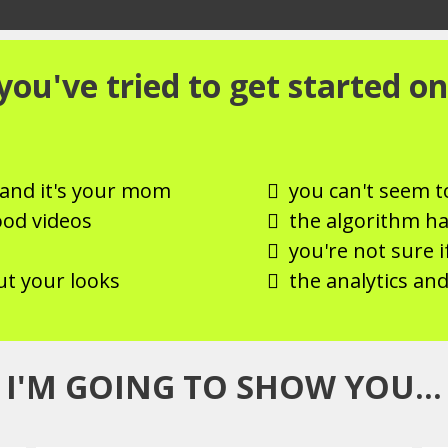
ou've tried to get started on
, and it's your mom
you can't seem t
ood videos
the algorithm h
you're not sure i
ut your looks
the analytics and
I'M GOING TO SHOW YOU...