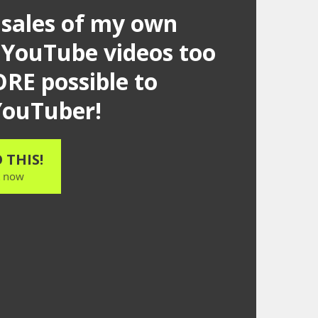
 sales of my own
 YouTube videos too
RE possible to
 YouTuber!
 THIS!
t now