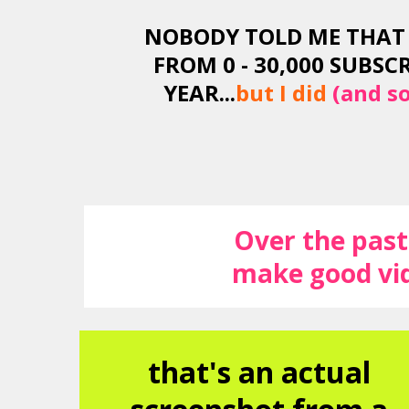
NOBODY TOLD ME THAT 
FROM 0 - 30,000 SUBSCR
YEAR...
but I did
(and so
Over the past 
make good vid
that's an actual