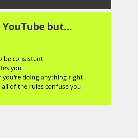
 YouTube but...
o be consistent
ates you
f you're doing anything right
 all of the rules confuse you