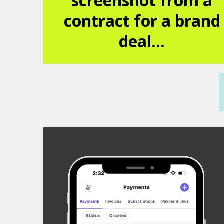
screenshot from a
contract for a brand
deal...