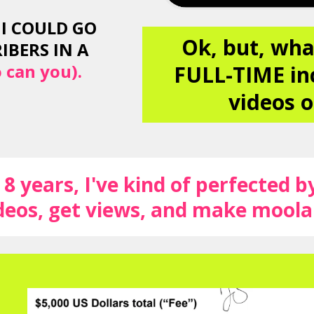
I COULD GO
Ok, but, wha
IBERS IN A
 can you).
FULL-TIME in
videos o
8 years, I've kind of perfected b
eos, get views, and make mool