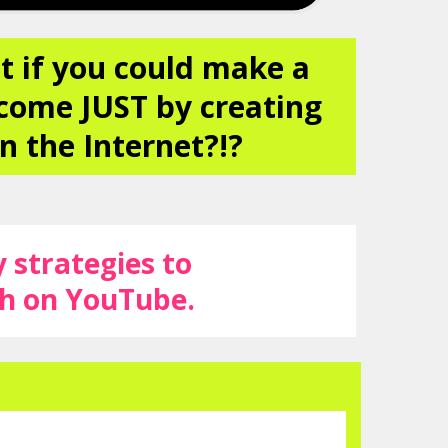
t if you could make a
come JUST by creating
n the Internet?!?
y strategies to
ah on YouTube.