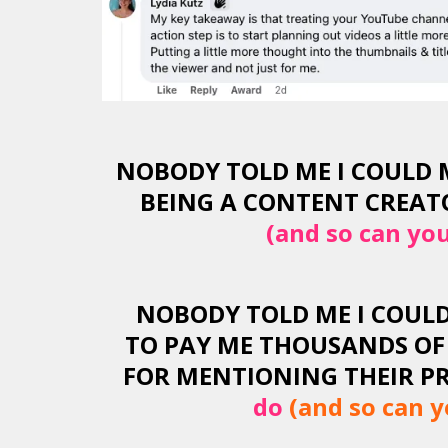
NOBODY TOLD ME I COULD 
BEING A CONTENT CREATO
(and so can you
NOBODY TOLD ME I COUL
TO PAY ME THOUSANDS OF
FOR MENTIONING THEIR PR
do
(and so can y