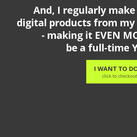
And, I regularly make
digital products from my
- making it EVEN MO
be a full-time
I WANT TO DO
click to checkou