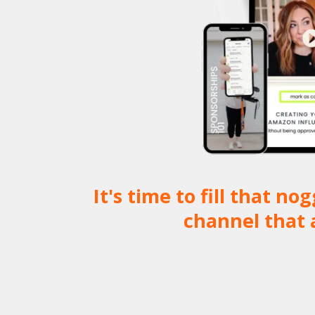
It's time to fill that 
channel that 