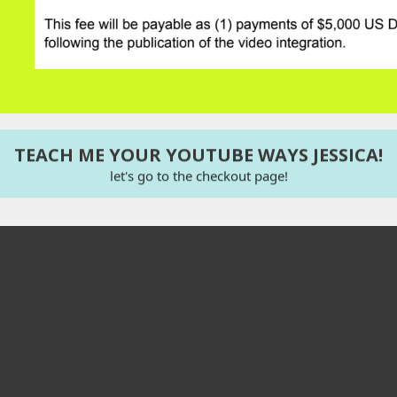
TEACH ME YOUR YOUTUBE WAYS JESSICA!
let's go to the checkout page!