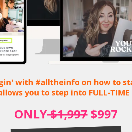
noggin' with #alltheinfo on how to 
allows you to step into FULL-TIME 
ONLY
$1,997
$997