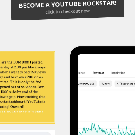
BECOME A YOUTUBE ROCKSTAR!
click to checkout now