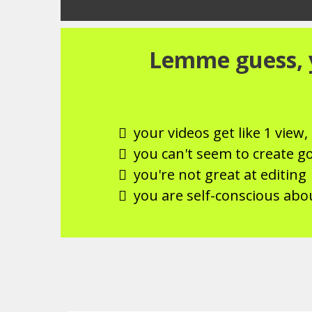
Lemme guess, y
your videos get like 1 view
you can't seem to create g
you're not great at editing
you are self-conscious abo