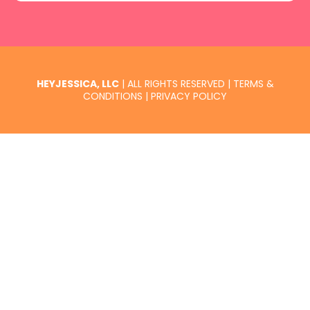
HEYJESSICA, LLC
| ALL RIGHTS RESERVED |
TERMS &
CONDITIONS
|
PRIVACY POLICY