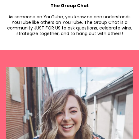
The Group Chat
As someone on YouTube, you know no one understands
YouTube like others on YouTube. The Group Chat is a
community JUST FOR US to ask questions, celebrate wins,
strategize together, and to hang out with others!