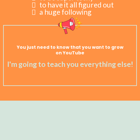
to have it all figured out
a huge following
You just need to know that you want to grow
on YouTube
I'm going to teach you everything else!