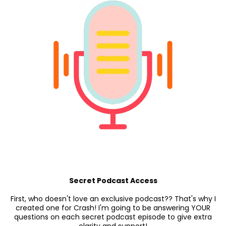
Secret Podcast Access
First, who doesn't love an exclusive podcast?? That's why I
created one for Crash! I'm going to be answering YOUR
questions on each secret podcast episode to give extra
clarity and support!