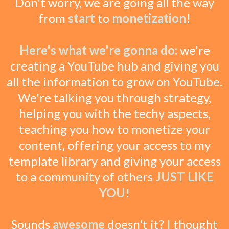
Don't worry, we are going all the way
from
start
to
monetization
!
Here's what we're gonna do:
we're
creating a YouTube hub and giving you
all the information to grow on YouTube.
We're talking you through strategy,
helping you with the techy aspects,
teaching you how to monetize your
content, offering your access to my
template library and giving your access
to a community of others
JUST LIKE
YOU
!
Sounds
awesome
doesn't it? I thought