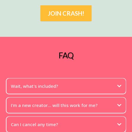
JOIN CRASH!
FAQ
Wait, what's included?
I'm a new creator... will this work for me?
Can I cancel any time?