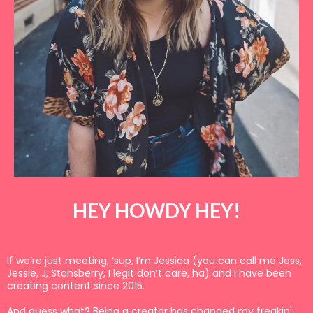
HEY HOWDY HEY!
If we’re just meeting, ‘sup, I’m Jessica (you can call me Jess,
Jessie, J, Stansberry, I legit don’t care, ha) and I have been
creating content since 2015.
And guess what? Being a creator has changed my freakin'