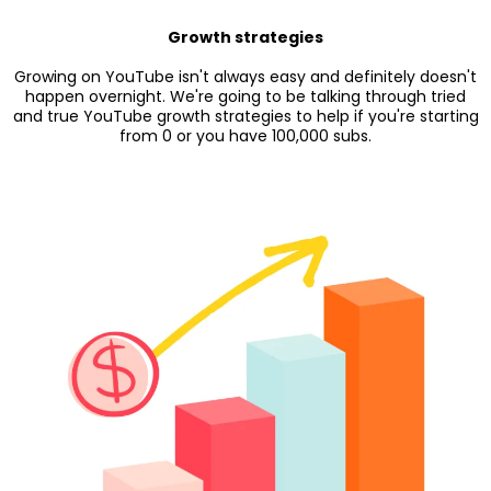
Growth strategies
Growing on YouTube isn't always easy and definitely doesn't
happen overnight. We're going to be talking through tried
and true YouTube growth strategies to help if you're starting
from 0 or you have 100,000 subs.