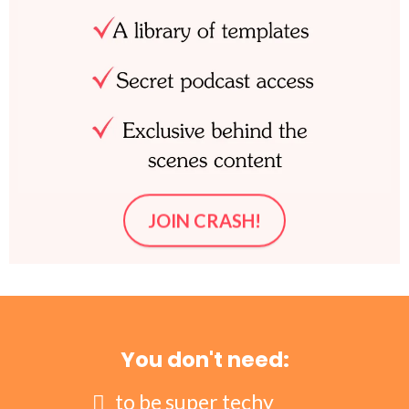
JOIN CRASH!
You don't need:
to be super techy