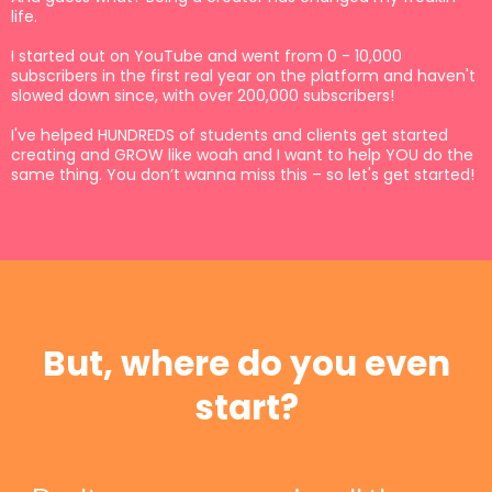
life.
I started out on YouTube and went from 0 - 10,000
subscribers in the first real year on the platform and haven't
slowed down since, with over 200,000 subscribers!
I've helped HUNDREDS of students and clients get started
creating and GROW like woah and I want to help YOU do the
same thing. You don’t wanna miss this – so let's get started!
But, where do you even
start?