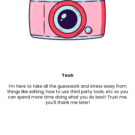
Tech
I'm here to take all the guesswork and stress away from
things like editing, how to use third party tools, etc so you
can spend more time doing what you do best! Trust me,
you'll thank me later!