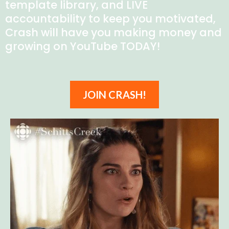
template library, and LIVE
accountability to keep you motivated,
Crash will have you making money and
growing on YouTube TODAY!
JOIN CRASH!