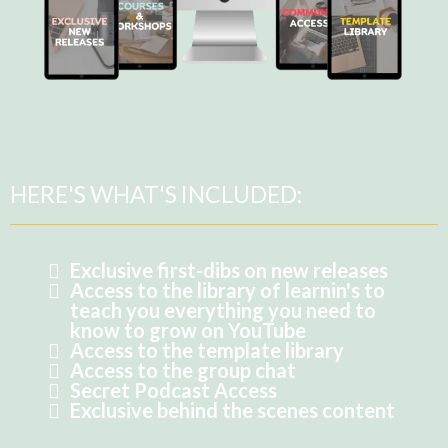
HERE'S WHAT'S INCLUDED:
Exclusive first-dibs on new releases
Access to the library of learnin's to
teach you everything you need to
know to grow on YouTube
Access to the template library
Access to the group chat
Secret Podcast Access
Exclusive behind the scenes content