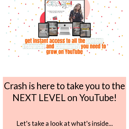
Crash is here to take you to the
NEXT LEVEL on YouTube!
Let's take a look at what's inside...