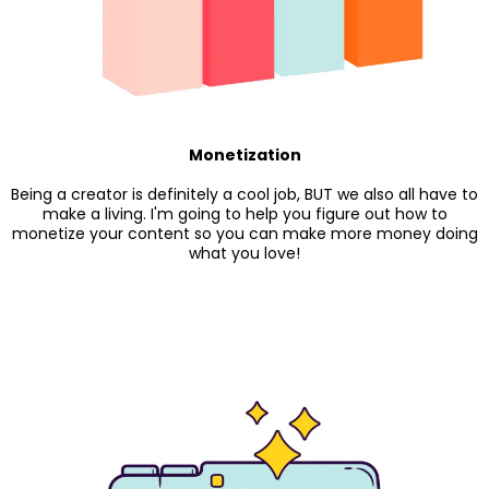
Monetization
Being a creator is definitely a cool job, BUT we also all have to
make a living. I'm going to help you figure out how to
monetize your content so you can make more money doing
what you love!