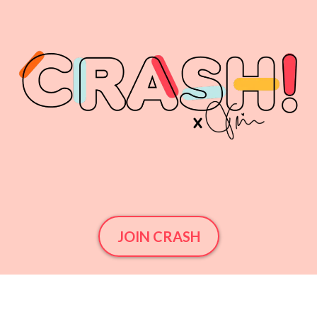
JOIN CRASH