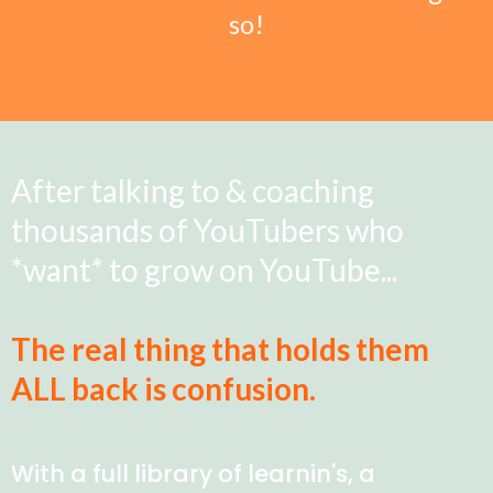
so!
After talking to & coaching
thousands of YouTubers who
*want* to grow on YouTube...
The real thing that holds them
ALL back is confusion.
With a full library of learnin's, a